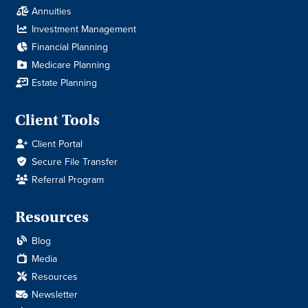
Annuities
Investment Management
Financial Planning
Medicare Planning
Estate Planning
Client Tools
Client Portal
Secure File Transfer
Referral Program
Resources
Blog
Media
Resources
Newsletter