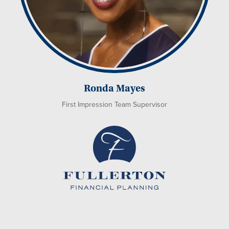
Ronda Mayes
First Impression Team Supervisor