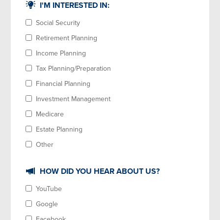
I'M INTERESTED IN:
Social Security
Retirement Planning
Income Planning
Tax Planning/Preparation
Financial Planning
Investment Management
Medicare
Estate Planning
Other
HOW DID YOU HEAR ABOUT US?
YouTube
Google
Facebook