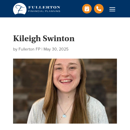
Kileigh Swinton
by
Fullerton FP
|
May 30, 2025