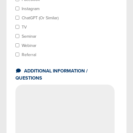
Instagram
ChatGPT (Or Similar)
TV
Seminar
Webinar
Referral
ADDITIONAL INFORMATION /
QUESTIONS