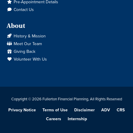
Pre-Appointment Details
Contact Us
About
History & Mission
Meet Our Team
Giving Back
Volunteer With Us
Copyright © 2026 Fullerton Financial Planning, All Rights Reserved
Privacy Notice
Terms of Use
Disclaimer
ADV
CRS
Careers
Internship