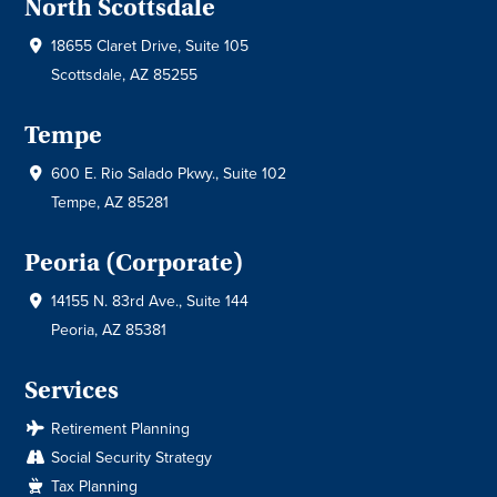
North Scottsdale
18655 Claret Drive, Suite 105
Scottsdale, AZ 85255
Tempe
600 E. Rio Salado Pkwy., Suite 102
Tempe, AZ 85281
Peoria (Corporate)
14155 N. 83rd Ave., Suite 144
Peoria, AZ 85381
Services
Retirement Planning
Social Security Strategy
Tax Planning