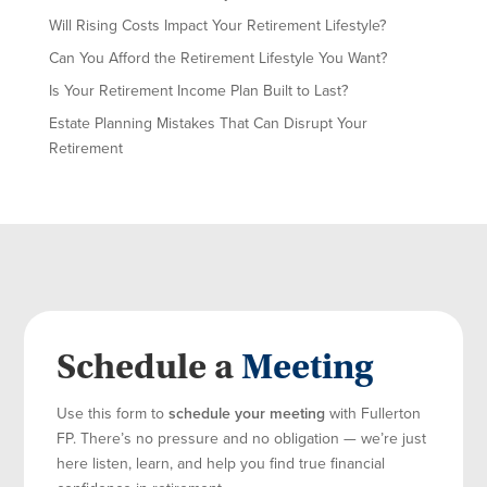
Will Rising Costs Impact Your Retirement Lifestyle?
Can You Afford the Retirement Lifestyle You Want?
Is Your Retirement Income Plan Built to Last?
Estate Planning Mistakes That Can Disrupt Your
Retirement
Schedule a
Meeting
Use this form to
schedule your meeting
with Fullerton
FP. There’s no pressure and no obligation — we’re just
here listen, learn, and help you find true financial