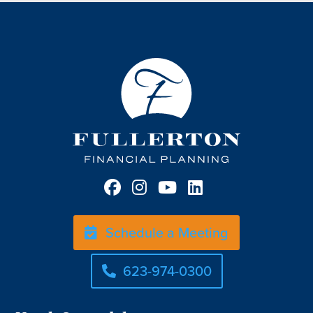
Schedule a Meeting
623-974-0300