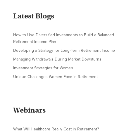
Latest Blogs
How to Use Diversified Investments to Build a Balanced
Retirement Income Plan
Developing a Strategy for Long-Term Retirement Income
Managing Withdrawals During Market Downturns
Investment Strategies for Women
Unique Challenges Women Face in Retirement
Webinars
What Will Healthcare Really Cost in Retirement?