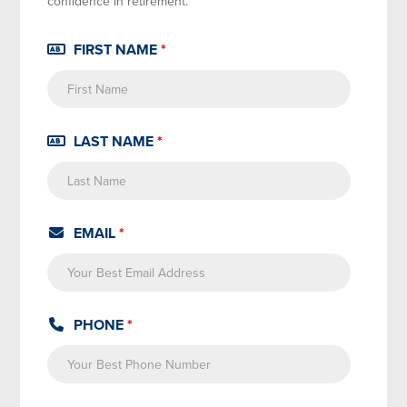
confidence in retirement.
FIRST NAME
*
LAST NAME
*
EMAIL
*
PHONE
*