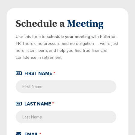
Schedule a
Meeting
Use this form to
schedule your meeting
with Fullerton
FP. There’s no pressure and no obligation — we’re just
here listen, learn, and help you find true financial
confidence in retirement.
FIRST NAME
*
LAST NAME
*
EMAIL
*