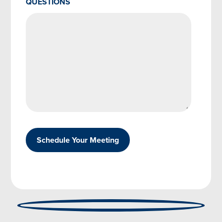
QUESTIONS