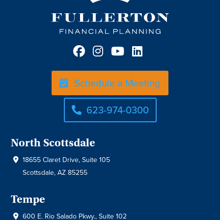
Schedule a Meeting
623-974-0300
North Scottsdale
18655 Claret Drive, Suite 105
Scottsdale, AZ 85255
Tempe
600 E. Rio Salado Pkwy., Suite 102