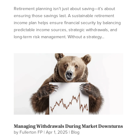
Retirement planning isn’t just about saving—it’s about
ensuring those savings last. A sustainable retirement
income plan helps ensure financial security by balancing
predictable income sources, strategic withdrawals, and
long-term risk management. Without a strategy...
Managing Withdrawals During Market Downturns
by
Fullerton FP
|
Apr 1, 2025
|
Blog