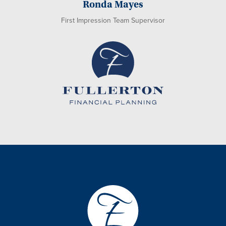
Ronda Mayes
First Impression Team Supervisor