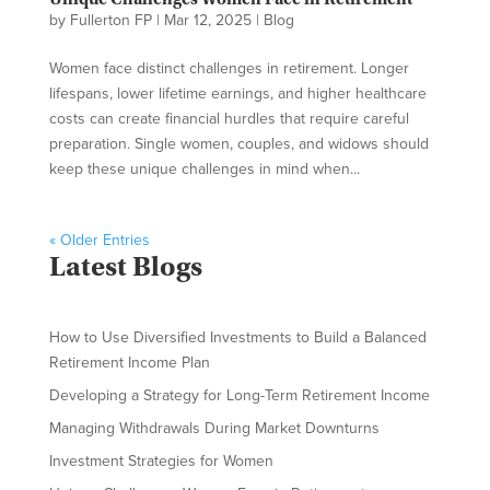
by
Fullerton FP
|
Mar 12, 2025
|
Blog
Women face distinct challenges in retirement. Longer
lifespans, lower lifetime earnings, and higher healthcare
costs can create financial hurdles that require careful
preparation. Single women, couples, and widows should
keep these unique challenges in mind when...
« Older Entries
Latest Blogs
How to Use Diversified Investments to Build a Balanced
Retirement Income Plan
Developing a Strategy for Long-Term Retirement Income
Managing Withdrawals During Market Downturns
Investment Strategies for Women