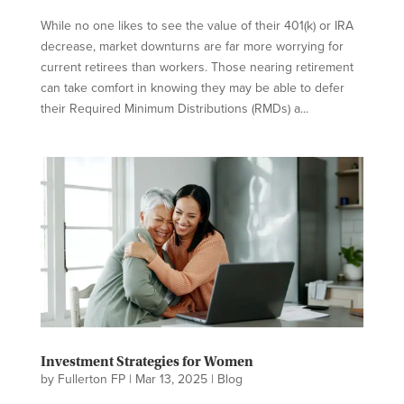
While no one likes to see the value of their 401(k) or IRA
decrease, market downturns are far more worrying for
current retirees than workers. Those nearing retirement
can take comfort in knowing they may be able to defer
their Required Minimum Distributions (RMDs) a...
Investment Strategies for Women
by
Fullerton FP
|
Mar 13, 2025
|
Blog