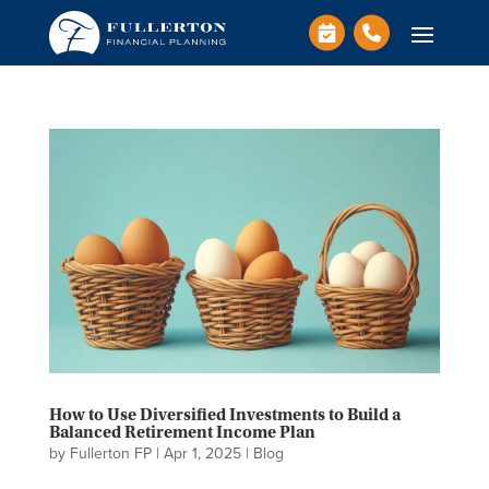
How to Use Diversified Investments to Build a
Balanced Retirement Income Plan
by
Fullerton FP
|
Apr 1, 2025
|
Blog