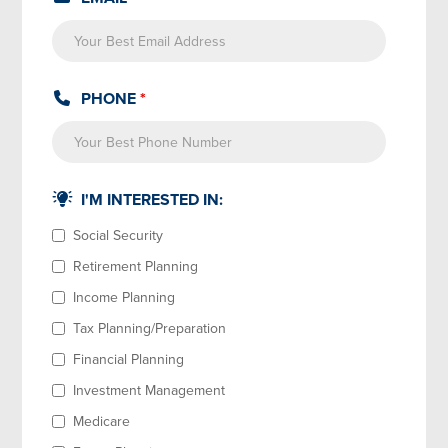
PHONE
*
I'M INTERESTED IN:
Social Security
Retirement Planning
Income Planning
Tax Planning/Preparation
Financial Planning
Investment Management
Medicare