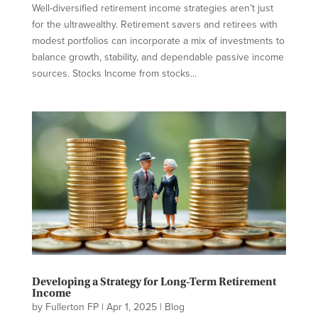
Well-diversified retirement income strategies aren’t just
for the ultrawealthy. Retirement savers and retirees with
modest portfolios can incorporate a mix of investments to
balance growth, stability, and dependable passive income
sources. Stocks Income from stocks...
Developing a Strategy for Long-Term Retirement
Income
by
Fullerton FP
|
Apr 1, 2025
|
Blog