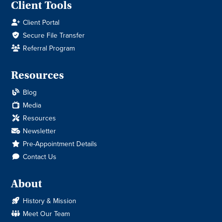
Client Tools
Client Portal
Secure File Transfer
Referral Program
Resources
Blog
Media
Resources
Newsletter
Pre-Appointment Details
Contact Us
About
History & Mission
Meet Our Team