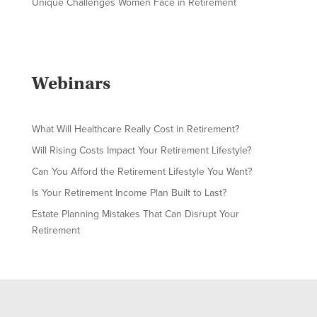
Unique Challenges Women Face in Retirement
Webinars
What Will Healthcare Really Cost in Retirement?
Will Rising Costs Impact Your Retirement Lifestyle?
Can You Afford the Retirement Lifestyle You Want?
Is Your Retirement Income Plan Built to Last?
Estate Planning Mistakes That Can Disrupt Your
Retirement