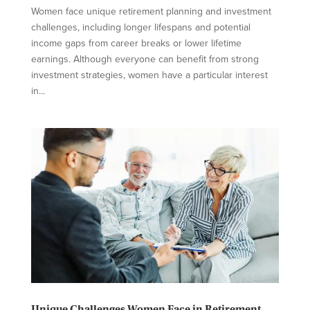
Women face unique retirement planning and investment
challenges, including longer lifespans and potential
income gaps from career breaks or lower lifetime
earnings. Although everyone can benefit from strong
investment strategies, women have a particular interest
in...
Unique Challenges Women Face in Retirement