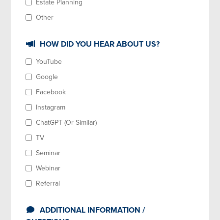
Estate Planning
Other
HOW DID YOU HEAR ABOUT US?
YouTube
Google
Facebook
Instagram
ChatGPT (Or Similar)
TV
Seminar
Webinar
Referral
ADDITIONAL INFORMATION /