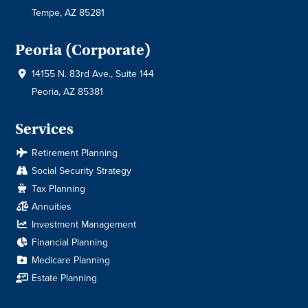
Tempe, AZ 85281
Peoria (Corporate)
14155 N. 83rd Ave., Suite 144
Peoria, AZ 85381
Services
Retirement Planning
Social Security Strategy
Tax Planning
Annuities
Investment Management
Financial Planning
Medicare Planning
Estate Planning