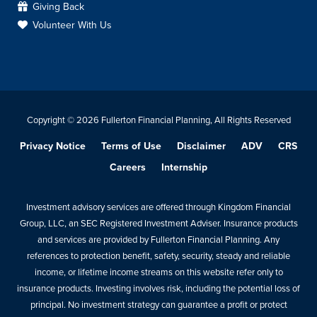
Giving Back
Volunteer With Us
Copyright © 2026 Fullerton Financial Planning, All Rights Reserved
Privacy Notice
Terms of Use
Disclaimer
ADV
CRS
Careers
Internship
Investment advisory services are offered through Kingdom Financial
Group, LLC, an SEC Registered Investment Adviser. Insurance products
and services are provided by Fullerton Financial Planning. Any
references to protection benefit, safety, security, steady and reliable
income, or lifetime income streams on this website refer only to
insurance products. Investing involves risk, including the potential loss of
principal. No investment strategy can guarantee a profit or protect