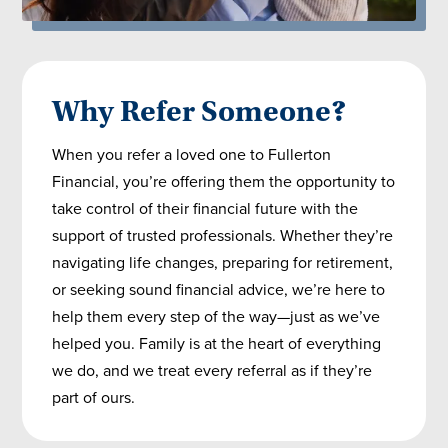
Why Refer Someone?
When you refer a loved one to Fullerton
Financial, you’re offering them the opportunity to
take control of their financial future with the
support of trusted professionals. Whether they’re
navigating life changes, preparing for retirement,
or seeking sound financial advice, we’re here to
help them every step of the way—just as we’ve
helped you. Family is at the heart of everything
we do, and we treat every referral as if they’re
part of ours.