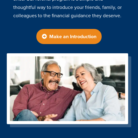
thoughtful way to introduce your friends, family, or
colleagues to the financial guidance they deserve.
Make an Introduction