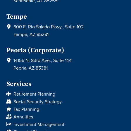
Scottsdale, AZ 85255
Tempe
600 E. Rio Salado Pkwy., Suite 102
Tempe, AZ 85281
Peoria (Corporate)
14155 N. 83rd Ave., Suite 144
Peoria, AZ 85381
Services
Retirement Planning
Social Security Strategy
Tax Planning
Annuities
Investment Management