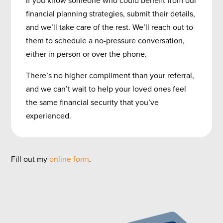
financial planning strategies, submit their details,
and we’ll take care of the rest. We’ll reach out to
them to schedule a no-pressure conversation,
either in person or over the phone.
There’s no higher compliment than your referral,
and we can’t wait to help your loved ones feel
the same financial security that you’ve
experienced.
Fill out my
online form
.