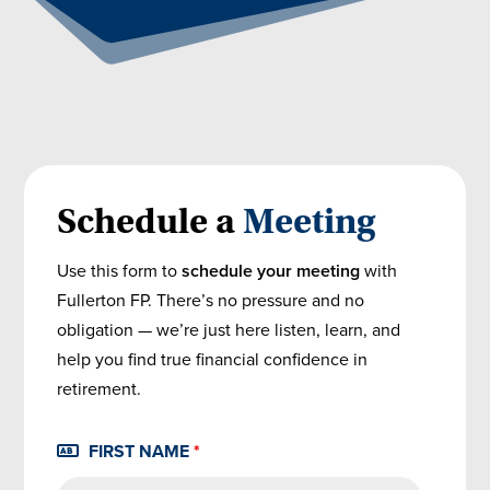
Schedule a
Meeting
Use this form to
schedule your meeting
with
Fullerton FP. There’s no pressure and no
obligation — we’re just here listen, learn, and
help you find true financial confidence in
retirement.
FIRST NAME
*