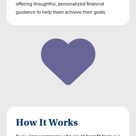
offering thoughtful, personalized financial
guidance to help them achieve their goals.
How It Works
If you know someone who could benefit from our