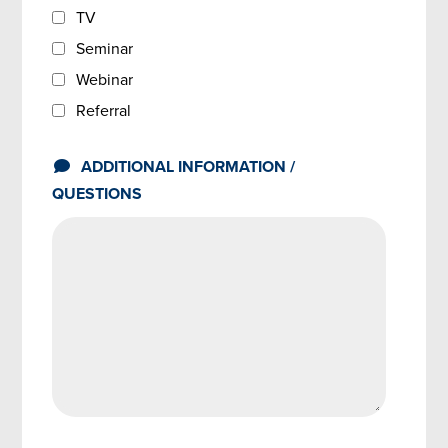
TV
Seminar
Webinar
Referral
ADDITIONAL INFORMATION /
QUESTIONS