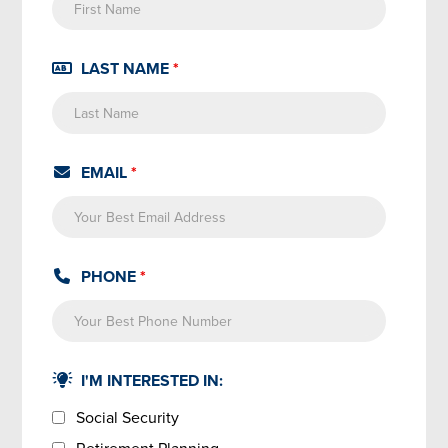
LAST NAME
*
EMAIL
*
PHONE
*
I'M INTERESTED IN:
Social Security