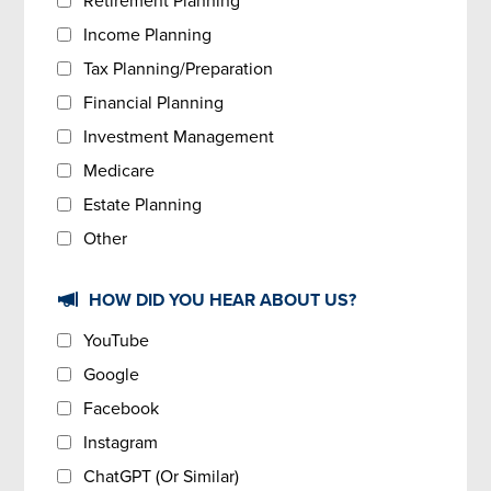
Retirement Planning
Income Planning
Tax Planning/Preparation
Financial Planning
Investment Management
Medicare
Estate Planning
Other
HOW DID YOU HEAR ABOUT US?
YouTube
Google
Facebook
Instagram
ChatGPT (Or Similar)