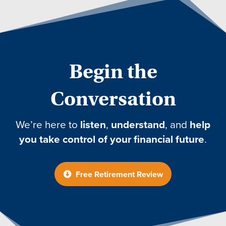
Begin the
Conversation
We’re here to
listen
,
understand
, and
help
you take control of your financial future
.
Free Retirement Review