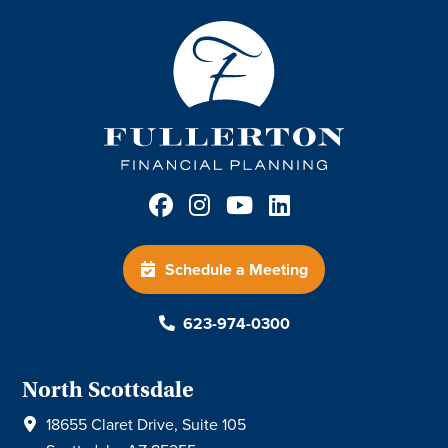
Schedule a Meeting
623-974-0300
North Scottsdale
18655 Claret Drive, Suite 105