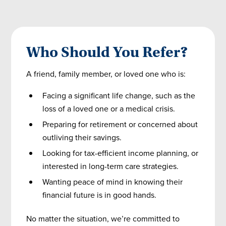
Who Should You Refer?
A friend, family member, or loved one who is:
Facing a significant life change, such as the
loss of a loved one or a medical crisis.
Preparing for retirement or concerned about
outliving their savings.
Looking for tax-efficient income planning, or
interested in long-term care strategies.
Wanting peace of mind in knowing their
financial future is in good hands.
No matter the situation, we’re committed to