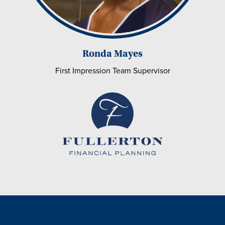
Ronda Mayes
First Impression Team Supervisor