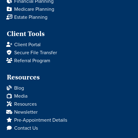
Financial Planning
Medicare Planning
Estate Planning
Client Tools
Client Portal
Secure File Transfer
Referral Program
Resources
Blog
Media
Resources
Newsletter
Pre-Appointment Details
Contact Us