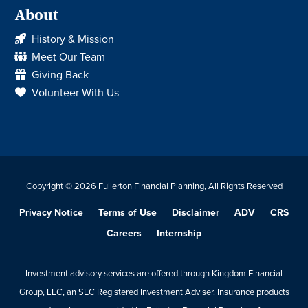
About
History & Mission
Meet Our Team
Giving Back
Volunteer With Us
Copyright © 2026 Fullerton Financial Planning, All Rights Reserved
Privacy Notice
Terms of Use
Disclaimer
ADV
CRS
Careers
Internship
Investment advisory services are offered through Kingdom Financial
Group, LLC, an SEC Registered Investment Adviser. Insurance products