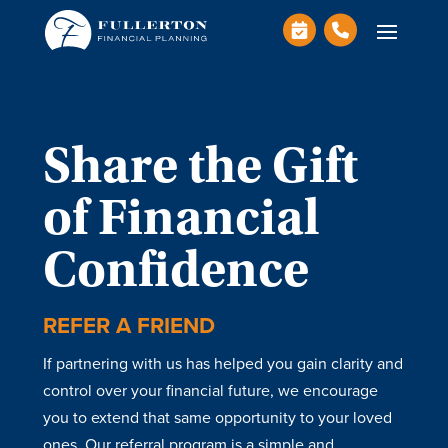
Share the Gift
of Financial
Confidence
REFER A FRIEND
If partnering with us has helped you gain clarity and
control over your financial future, we encourage
you to extend that same opportunity to your loved
ones. Our referral program is a simple and