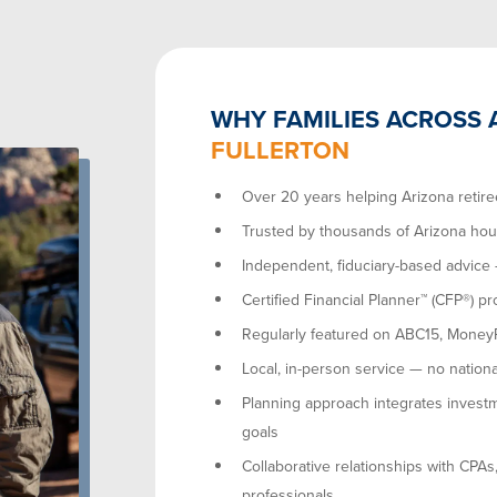
WHY FAMILIES ACROSS 
FULLERTON
Over 20 years helping Arizona retire
Trusted by thousands of Arizona ho
Independent, fiduciary-based advice
Certified Financial Planner™ (CFP®) pr
Regularly featured on ABC15, MoneyRa
Local, in-person service — no nationa
Planning approach integrates investm
goals
Collaborative relationships with CPAs
professionals