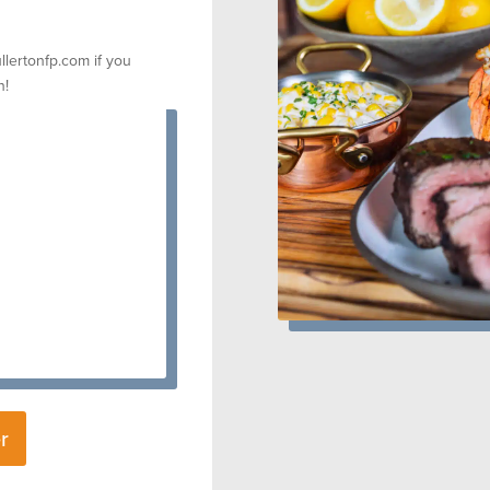
llertonfp.com if you
n!
r