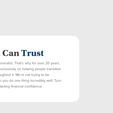
u Can
Trust
eneralist. That’s why for over 20 years,
exclusively on helping people transition
ghout it. We’re not trying to be
p you do one thing incredibly well: Turn
lasting financial confidence.