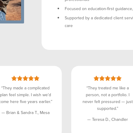
Focused on education-first guidance, n
Supported by a dedicated client servi
care
“They made a complicated
“They treated me like a
plan feel simple. I wish we’d
person, not a portfolio. I
come here five years earlier.”
never felt pressured — just
supported.”
— Brian & Sandra T., Mesa
— Teresa D., Chandler