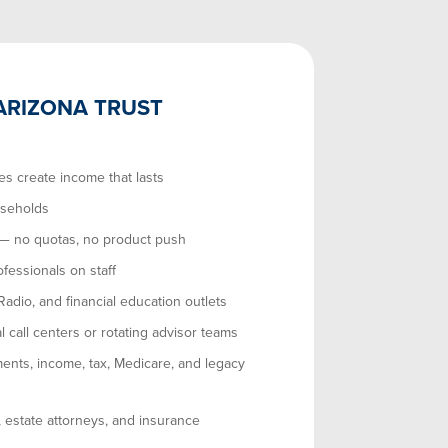
ARIZONA TRUST
es create income that lasts
useholds
 — no quotas, no product push
ofessionals on staff
dio, and financial education outlets
l call centers or rotating advisor teams
ents, income, tax, Medicare, and legacy
, estate attorneys, and insurance