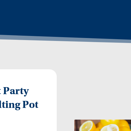
 Party
ting Pot