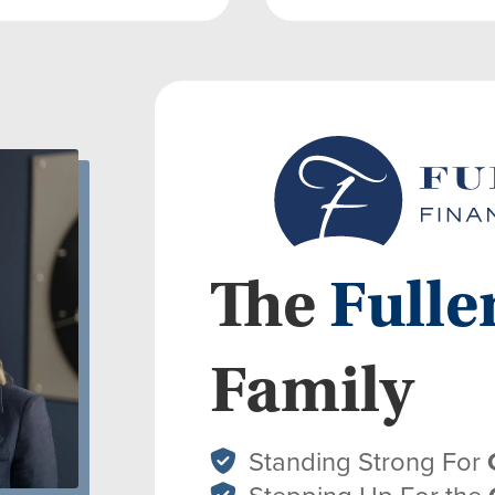
The
Fulle
Family
Standing Strong For
Stepping Up For the