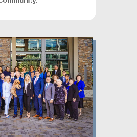
Community.