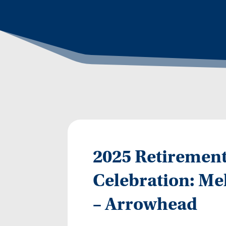
2025 Retirement
Celebration: Mel
– Arrowhead