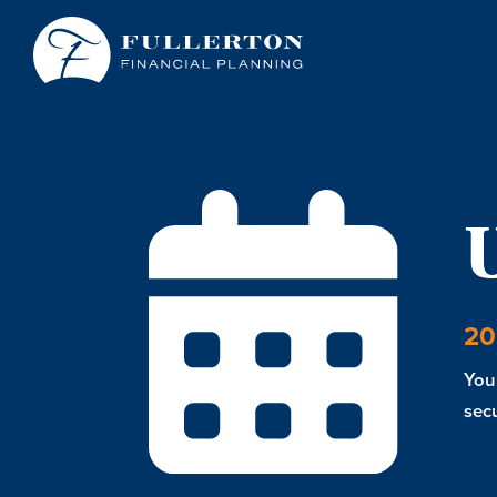
20
You 
secu