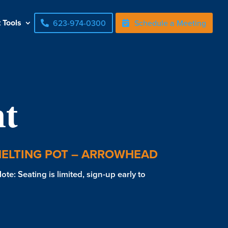
t Tools
623-974-0300
Schedule a Meeting
t
MELTING POT – ARROWHEAD
te: Seating is limited, sign-up early to