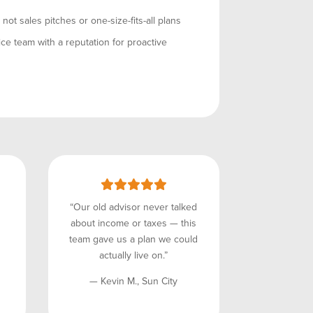
ot sales pitches or one-size-fits-all plans
ce team with a reputation for proactive
“Our old advisor never talked
about income or taxes — this
team gave us a plan we could
actually live on.”
— Kevin M., Sun City