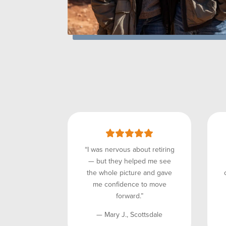
“I was nervous about retiring
— but they helped me see
the whole picture and gave
me confidence to move
forward.”
— Mary J., Scottsdale