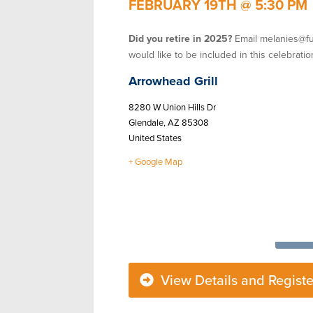
FEBRUARY 19TH
@
5:30 PM
Did you retire in 2025?
Email melanies@fu
would like to be included in this celebratio
Arrowhead Grill
8280 W Union Hills Dr
Glendale
,
AZ
85308
United States
+ Google Map
View Details and Registe