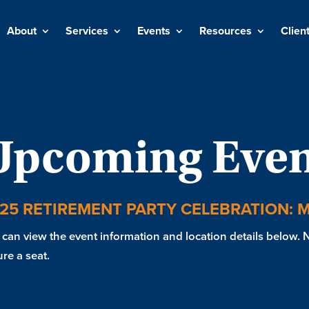
About
Services
Events
Resources
Clien
Upcoming Even
25 RETIREMENT PARTY CELEBRATION: 
can view the event information and location details below. No
re a seat.