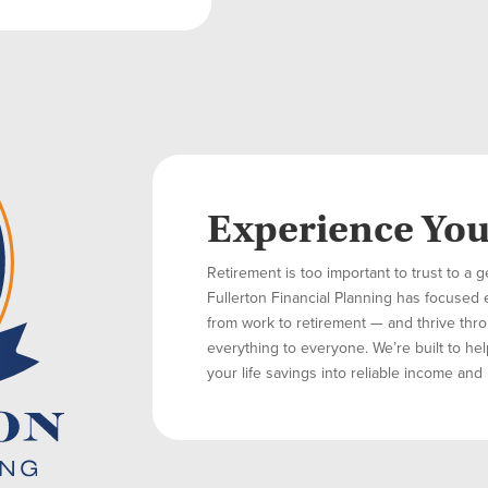
Experience Yo
Retirement is too important to trust to a g
Fullerton Financial Planning has focused 
from work to retirement — and thrive throu
everything to everyone. We’re built to hel
your life savings into reliable income and 