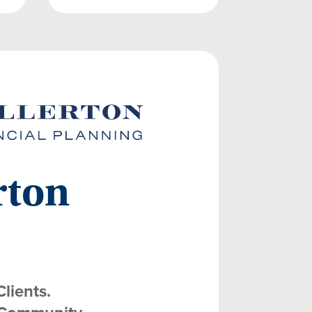
rton
Clients.