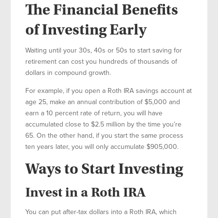
The Financial Benefits
of Investing Early
Waiting until your 30s, 40s or 50s to start saving for
retirement can cost you hundreds of thousands of
dollars in compound growth.
For example, if you open a Roth IRA savings account at
age 25, make an annual contribution of $5,000 and
earn a 10 percent rate of return, you will have
accumulated close to $2.5 million by the time you’re
65. On the other hand, if you start the same process
ten years later, you will only accumulate $905,000.
Ways to Start Investing
Invest in a Roth IRA
You can put after-tax dollars into a Roth IRA, which