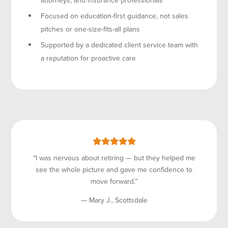
Focused on education-first guidance, not sales
pitches or one-size-fits-all plans
Supported by a dedicated client service team with
a reputation for proactive care
“I was nervous about retiring — but they helped me
see the whole picture and gave me confidence to
move forward.”
— Mary J., Scottsdale