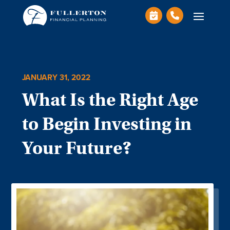
JANUARY 31, 2022
What Is the Right Age
to Begin Investing in
Your Future?