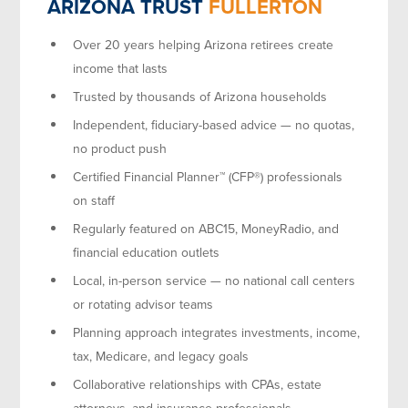
ARIZONA TRUST
FULLERTON
Over 20 years helping Arizona retirees create
income that lasts
Trusted by thousands of Arizona households
Independent, fiduciary-based advice — no quotas,
no product push
Certified Financial Planner™ (CFP®) professionals
on staff
Regularly featured on ABC15, MoneyRadio, and
financial education outlets
Local, in-person service — no national call centers
or rotating advisor teams
Planning approach integrates investments, income,
tax, Medicare, and legacy goals
Collaborative relationships with CPAs, estate
attorneys, and insurance professionals