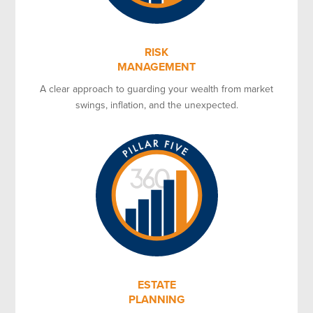
RISK
MANAGEMENT
A clear approach to guarding your wealth from market
swings, inflation, and the unexpected.
ESTATE
PLANNING