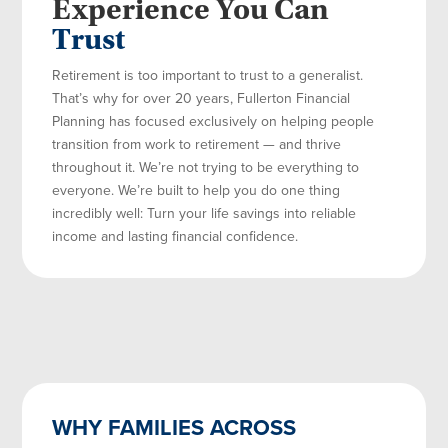
Experience You Can
Trust
Retirement is too important to trust to a generalist.
That’s why for over 20 years, Fullerton Financial
Planning has focused exclusively on helping people
transition from work to retirement — and thrive
throughout it. We’re not trying to be everything to
everyone. We’re built to help you do one thing
incredibly well: Turn your life savings into reliable
income and lasting financial confidence.
WHY FAMILIES ACROSS