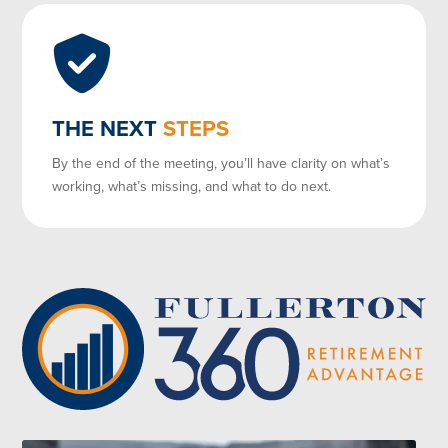
THE NEXT
STEPS
By the end of the meeting, you’ll have clarity on what’s
working, what’s missing, and what to do next.