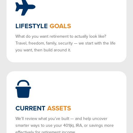
LIFESTYLE
GOALS
What do you want retirement to actually look like?
Travel, freedom, family, security — we start with the life
you want, then build around it.
CURRENT
ASSETS
We’ll review what you’ve built — and help uncover
smarter ways to use your 401(k), IRA, or savings more
effectively for retirement income.