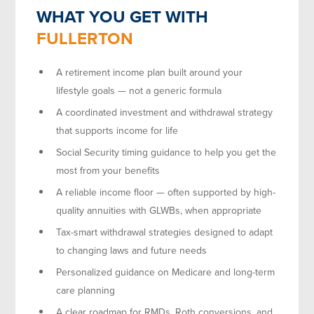
WHAT YOU GET WITH
FULLERTON
A retirement income plan built around your
lifestyle goals — not a generic formula
A coordinated investment and withdrawal strategy
that supports income for life
Social Security timing guidance to help you get the
most from your benefits
A reliable income floor — often supported by high-
quality annuities with GLWBs, when appropriate
Tax-smart withdrawal strategies designed to adapt
to changing laws and future needs
Personalized guidance on Medicare and long-term
care planning
A clear roadmap for RMDs, Roth conversions, and