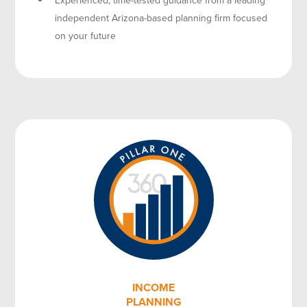
independent Arizona-based planning firm focused
on your future
INCOME
PLANNING