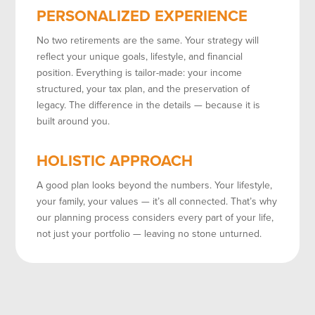
PERSONALIZED EXPERIENCE
No two retirements are the same. Your strategy will
reflect your unique goals, lifestyle, and financial
position. Everything is tailor-made: your income
structured, your tax plan, and the preservation of
legacy. The difference in the details — because it is
built around you.
HOLISTIC APPROACH
A good plan looks beyond the numbers. Your lifestyle,
your family, your values — it’s all connected. That’s why
our planning process considers every part of your life,
not just your portfolio — leaving no stone unturned.