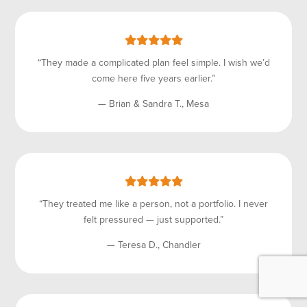
“They made a complicated plan feel simple. I wish we’d
come here five years earlier.”
— Brian & Sandra T., Mesa
“They treated me like a person, not a portfolio. I never
felt pressured — just supported.”
— Teresa D., Chandler