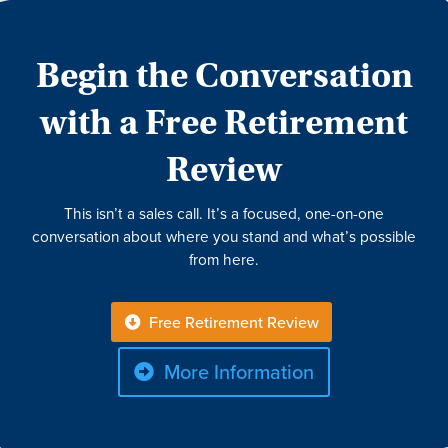
Begin the Conversation
with a Free Retirement
Review
This isn’t a sales call. It’s a focused, one-on-one
conversation about where you stand and what’s possible
from here.
Free Retirement Review
More Information