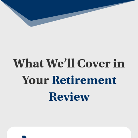
What We’ll Cover in
Your
Retirement
Review