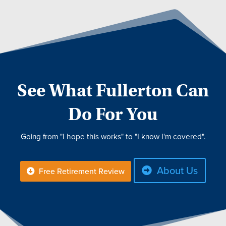
See What Fullerton Can
Do For You
Going from "I hope this works" to "I know I'm covered".
About Us
Free Retirement Review