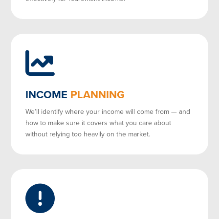
INCOME
PLANNING
We’ll identify where your income will come from — and
how to make sure it covers what you care about
without relying too heavily on the market.