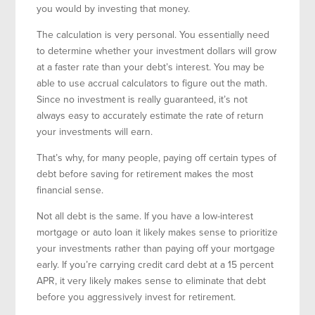
you would by investing that money.
The calculation is very personal. You essentially need
to determine whether your investment dollars will grow
at a faster rate than your debt’s interest. You may be
able to use accrual calculators to figure out the math.
Since no investment is really guaranteed, it’s not
always easy to accurately estimate the rate of return
your investments will earn.
That’s why, for many people, paying off certain types of
debt before saving for retirement makes the most
financial sense.
Not all debt is the same. If you have a low-interest
mortgage or auto loan it likely makes sense to prioritize
your investments rather than paying off your mortgage
early. If you’re carrying credit card debt at a 15 percent
APR, it very likely makes sense to eliminate that debt
before you aggressively invest for retirement.