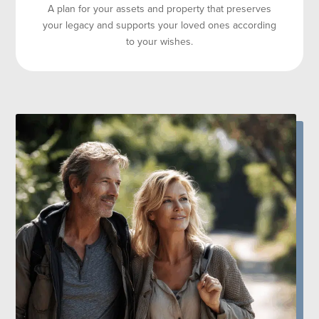
A plan for your assets and property that preserves
your legacy and supports your loved ones according
to your wishes.