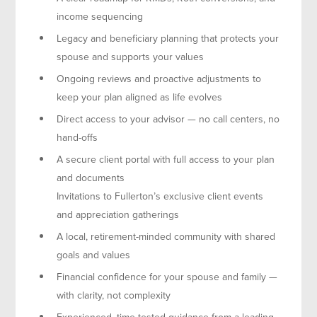
income sequencing
Legacy and beneficiary planning that protects your
spouse and supports your values
Ongoing reviews and proactive adjustments to
keep your plan aligned as life evolves
Direct access to your advisor — no call centers, no
hand-offs
A secure client portal with full access to your plan
and documents
Invitations to Fullerton’s exclusive client events
and appreciation gatherings
A local, retirement-minded community with shared
goals and values
Financial confidence for your spouse and family —
with clarity, not complexity
Experienced, time-tested guidance from a leading