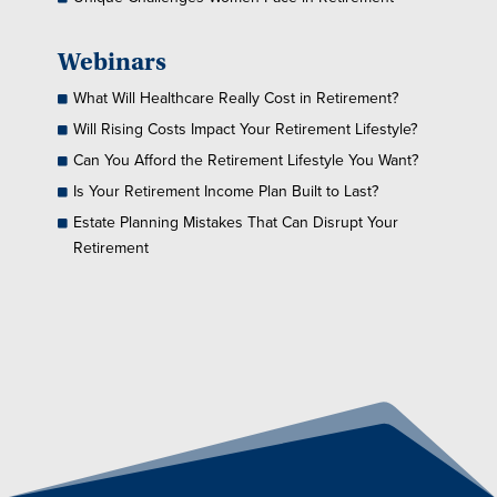
Webinars
What Will Healthcare Really Cost in Retirement?
Will Rising Costs Impact Your Retirement Lifestyle?
Can You Afford the Retirement Lifestyle You Want?
Is Your Retirement Income Plan Built to Last?
Estate Planning Mistakes That Can Disrupt Your
Retirement