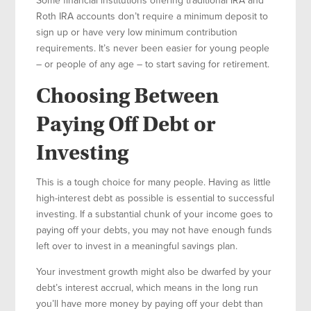
Roth IRA accounts don’t require a minimum deposit to
sign up or have very low minimum contribution
requirements. It’s never been easier for young people
– or people of any age – to start saving for retirement.
Choosing Between
Paying Off Debt or
Investing
This is a tough choice for many people. Having as little
high-interest debt as possible is essential to successful
investing. If a substantial chunk of your income goes to
paying off your debts, you may not have enough funds
left over to invest in a meaningful savings plan.
Your investment growth might also be dwarfed by your
debt’s interest accrual, which means in the long run
you’ll have more money by paying off your debt than