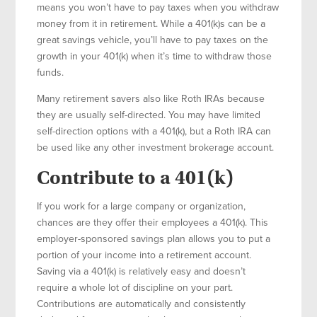
means you won’t have to pay taxes when you withdraw
money from it in retirement. While a 401(k)s can be a
great savings vehicle, you’ll have to pay taxes on the
growth in your 401(k) when it’s time to withdraw those
funds.
Many retirement savers also like Roth IRAs because
they are usually self-directed. You may have limited
self-direction options with a 401(k), but a Roth IRA can
be used like any other investment brokerage account.
Contribute to a 401(k)
If you work for a large company or organization,
chances are they offer their employees a 401(k). This
employer-sponsored savings plan allows you to put a
portion of your income into a retirement account.
Saving via a 401(k) is relatively easy and doesn’t
require a whole lot of discipline on your part.
Contributions are automatically and consistently