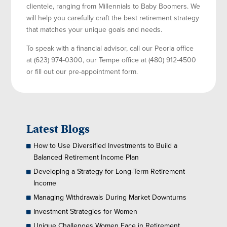
clientele, ranging from Millennials to Baby Boomers. We
will help you carefully craft the best retirement strategy
that matches your unique goals and needs.
To speak with a financial advisor, call our Peoria office
at (623) 974-0300, our Tempe office at (480) 912-4500
or fill out our pre-appointment form.
Latest Blogs
How to Use Diversified Investments to Build a
Balanced Retirement Income Plan
Developing a Strategy for Long-Term Retirement
Income
Managing Withdrawals During Market Downturns
Investment Strategies for Women
Unique Challenges Women Face in Retirement