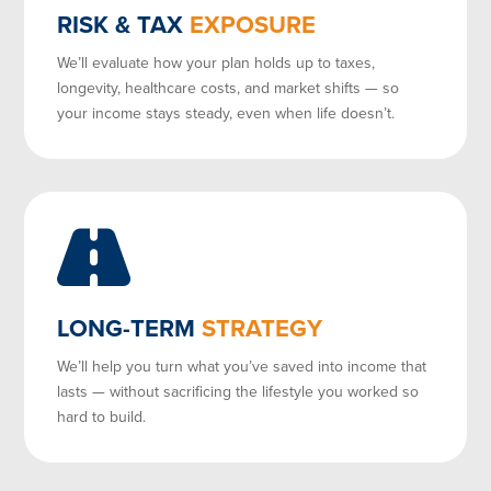
RISK & TAX
EXPOSURE
We’ll evaluate how your plan holds up to taxes,
longevity, healthcare costs, and market shifts — so
your income stays steady, even when life doesn’t.
LONG-TERM
STRATEGY
We’ll help you turn what you’ve saved into income that
lasts — without sacrificing the lifestyle you worked so
hard to build.