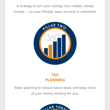
A strategy to turn your savings into reliable, steady
income — so your lifestyle stays on track in retirement.
TAX
PLANNING
Smart planning to reduce future taxes and keep more
of your money working for you.