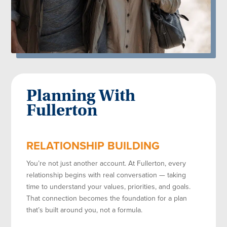
Planning With
Fullerton
RELATIONSHIP BUILDING
You’re not just another account. At Fullerton, every
relationship begins with real conversation — taking
time to understand your values, priorities, and goals.
That connection becomes the foundation for a plan
that’s built around you, not a formula.