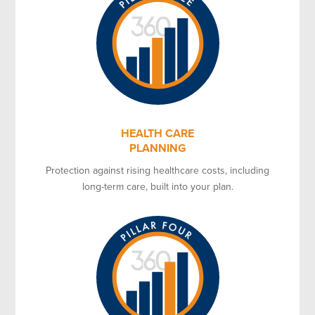
HEALTH CARE
PLANNING
Protection against rising healthcare costs, including
long-term care, built into your plan.