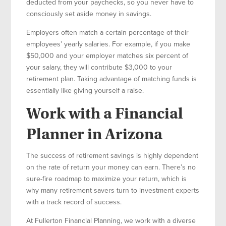
deducted from your paychecks, so you never have to
consciously set aside money in savings.
Employers often match a certain percentage of their
employees’ yearly salaries. For example, if you make
$50,000 and your employer matches six percent of
your salary, they will contribute $3,000 to your
retirement plan. Taking advantage of matching funds is
essentially like giving yourself a raise.
Work with a Financial
Planner in Arizona
The success of retirement savings is highly dependent
on the rate of return your money can earn. There’s no
sure-fire roadmap to maximize your return, which is
why many retirement savers turn to investment experts
with a track record of success.
At Fullerton Financial Planning, we work with a diverse