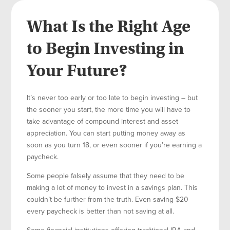
What Is the Right Age
to Begin Investing in
Your Future?
It’s never too early or too late to begin investing – but
the sooner you start, the more time you will have to
take advantage of compound interest and asset
appreciation. You can start putting money away as
soon as you turn 18, or even sooner if you’re earning a
paycheck.
Some people falsely assume that they need to be
making a lot of money to invest in a savings plan. This
couldn’t be further from the truth. Even saving $20
every paycheck is better than not saving at all.
Some financial institutions offering traditional IRA and