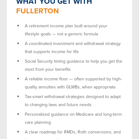
WHAT YOU GET WITH
FULLERTON
A retirement income plan built around your
lifestyle goals — not a generic formula
A coordinated investment and withdrawal strategy
that supports income for life
Social Security timing guidance to help you get the
most from your benefits
A reliable income floor — often supported by high-
quality annuities with GLWBs, when appropriate
Tax-smart withdrawal strategies designed to adapt
to changing laws and future needs
Personalized guidance on Medicare and long-term
care planning
A clear roadmap for RMDs, Roth conversions, and