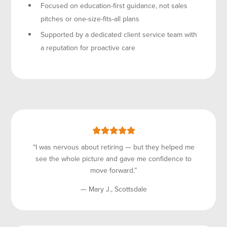
Focused on education-first guidance, not sales
pitches or one-size-fits-all plans
Supported by a dedicated client service team with
a reputation for proactive care
“I was nervous about retiring — but they helped me
see the whole picture and gave me confidence to
move forward.”
— Mary J., Scottsdale