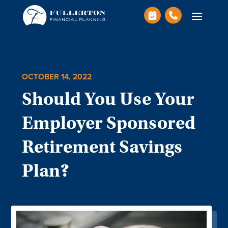
OCTOBER 14, 2022
Should You Use Your
Employer Sponsored
Retirement Savings
Plan?