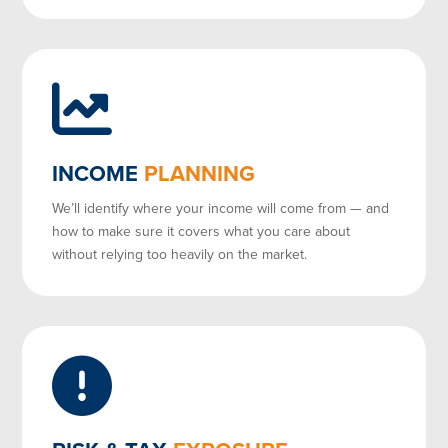
INCOME
PLANNING
We’ll identify where your income will come from — and
how to make sure it covers what you care about
without relying too heavily on the market.