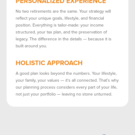
PERSONALIZED EXPERIENCE
No two retirements are the same. Your strategy will
reflect your unique goals, lifestyle, and financial
position. Everything is tailor-made: your income
structured, your tax plan, and the preservation of
legacy. The difference in the details — because it is
built around you.
HOLISTIC APPROACH
A good plan looks beyond the numbers. Your lifestyle,
your family, your values — it’s all connected. That’s why
our planning process considers every part of your life,
not just your portfolio — leaving no stone unturned.