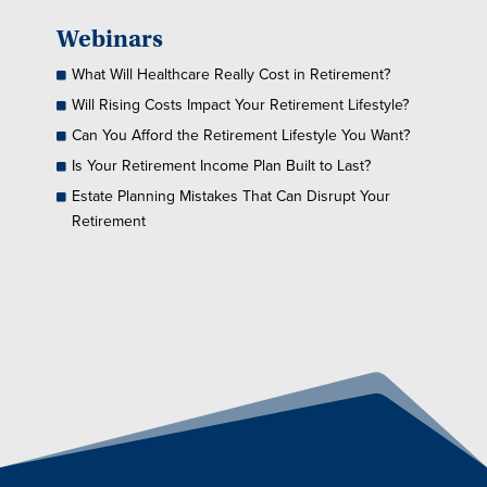
Webinars
What Will Healthcare Really Cost in Retirement?
Will Rising Costs Impact Your Retirement Lifestyle?
Can You Afford the Retirement Lifestyle You Want?
Is Your Retirement Income Plan Built to Last?
Estate Planning Mistakes That Can Disrupt Your
Retirement