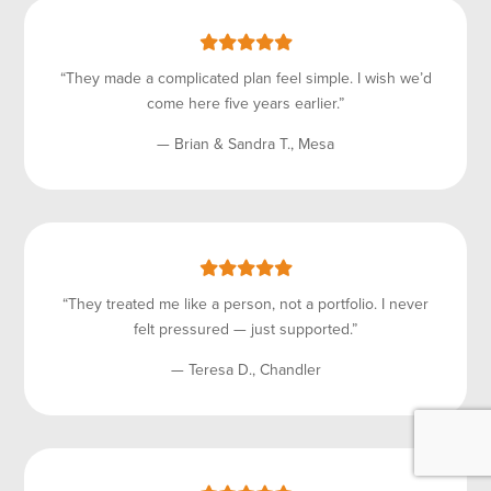
“They made a complicated plan feel simple. I wish we’d
come here five years earlier.”
— Brian & Sandra T., Mesa
“They treated me like a person, not a portfolio. I never
felt pressured — just supported.”
— Teresa D., Chandler