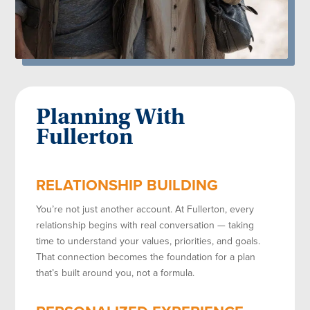
Planning With
Fullerton
RELATIONSHIP BUILDING
You’re not just another account. At Fullerton, every
relationship begins with real conversation — taking
time to understand your values, priorities, and goals.
That connection becomes the foundation for a plan
that’s built around you, not a formula.