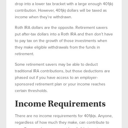
drop into a lower tax bracket with a large enough 401(k)
contribution. However, 401(k) dollars will be taxed as
income when they’re withdrawn.
Roth IRA dollars are the opposite. Retirement savers
put after-tax dollars into a Roth IRA and then don’t have
to pay tax on the growth of those investments when
they make eligible withdrawals from the funds in
retirement.
Some retirement savers may be able to deduct
traditional IRA contributions, but those deductions are
phased out if you have access to an employer-
sponsored retirement plan or your income reaches
certain thresholds.
Income Requirements
There are no income requirements for 401(k)s. Anyone,
regardless of how much they make, can contribute to