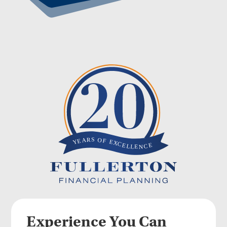
Experience You Can