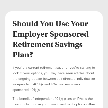
Should You Use Your
Employer Sponsored
Retirement Savings
Plan?
If you’re a current retirement saver or you’re starting to
look at your options, you may have seen articles about
the ongoing debate between self-directed individual (or
independent) 401(k)s and IRAs and employer-
sponsored 401(k)s.
The benefit of independent 401(k) plans or IRAs is the
freedom to choose your own investment options rather