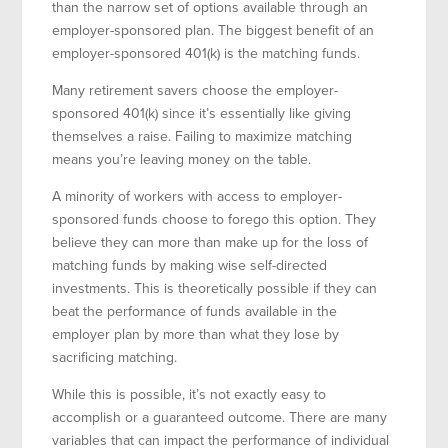
than the narrow set of options available through an
employer-sponsored plan. The biggest benefit of an
employer-sponsored 401(k) is the matching funds.
Many retirement savers choose the employer-
sponsored 401(k) since it’s essentially like giving
themselves a raise. Failing to maximize matching
means you’re leaving money on the table.
A minority of workers with access to employer-
sponsored funds choose to forego this option. They
believe they can more than make up for the loss of
matching funds by making wise self-directed
investments. This is theoretically possible if they can
beat the performance of funds available in the
employer plan by more than what they lose by
sacrificing matching.
While this is possible, it’s not exactly easy to
accomplish or a guaranteed outcome. There are many
variables that can impact the performance of individual