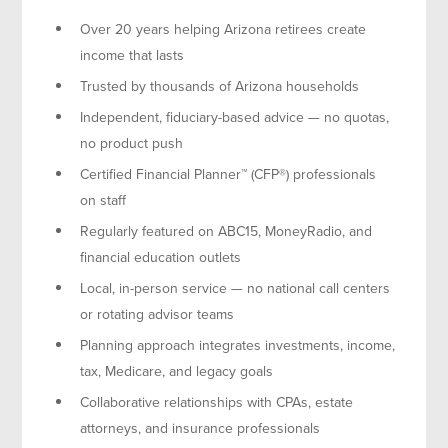
Over 20 years helping Arizona retirees create
income that lasts
Trusted by thousands of Arizona households
Independent, fiduciary-based advice — no quotas,
no product push
Certified Financial Planner™ (CFP®) professionals
on staff
Regularly featured on ABC15, MoneyRadio, and
financial education outlets
Local, in-person service — no national call centers
or rotating advisor teams
Planning approach integrates investments, income,
tax, Medicare, and legacy goals
Collaborative relationships with CPAs, estate
attorneys, and insurance professionals