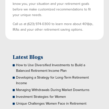
know you, your situation and your retirement goals
before we make customized recommendations to fit
your unique needs.
Call us at (623) 974-0300 to learn more about 401(k)s,
IRAs and your other retirement saving options.
Latest Blogs
How to Use Diversified Investments to Build a
Balanced Retirement Income Plan
Developing a Strategy for Long-Term Retirement
Income
Managing Withdrawals During Market Downturns
Investment Strategies for Women
Unique Challenges Women Face in Retirement