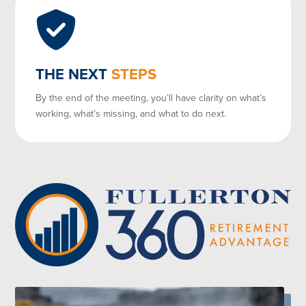
THE NEXT
STEPS
By the end of the meeting, you’ll have clarity on what’s
working, what’s missing, and what to do next.