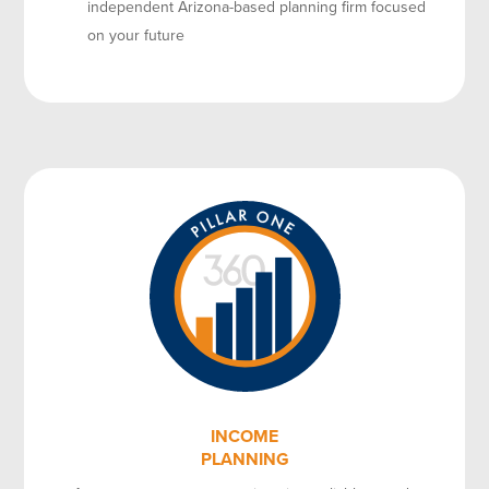
independent Arizona-based planning firm focused
on your future
INCOME
PLANNING