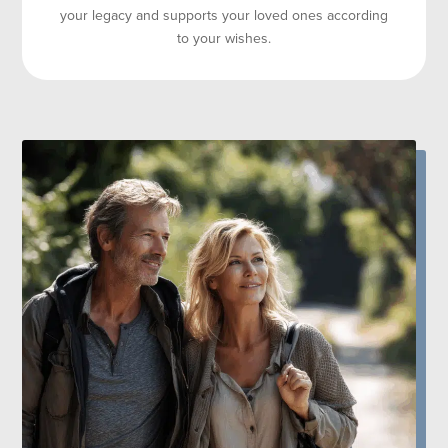
your legacy and supports your loved ones according
to your wishes.