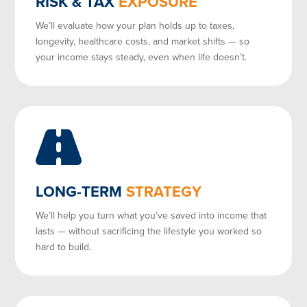
RISK & TAX
EXPOSURE
We’ll evaluate how your plan holds up to taxes,
longevity, healthcare costs, and market shifts — so
your income stays steady, even when life doesn’t.
LONG-TERM
STRATEGY
We’ll help you turn what you’ve saved into income that
lasts — without sacrificing the lifestyle you worked so
hard to build.