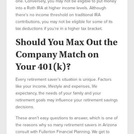
one. Conversely, you may not be eligible to put money
into a Roth IRA at higher income levels. Although
there’s no income threshold on traditional IRA
contributions, you may not be eligible for some of its
tax deductions if you’re in a higher tax bracket.
Should You Max Out the
Company Match on
Your 401(k)?
Every retirement saver’s situation is unique. Factors
like your income, lifestyle and expenses, life
expectancy, the needs of your family and your
retirement goals may influence your retirement savings
decisions.
These aren’t easy questions to answer, which is one of
the reasons why so many retirement savers in Arizona
consult with Fullerton Financial Planning. We get to