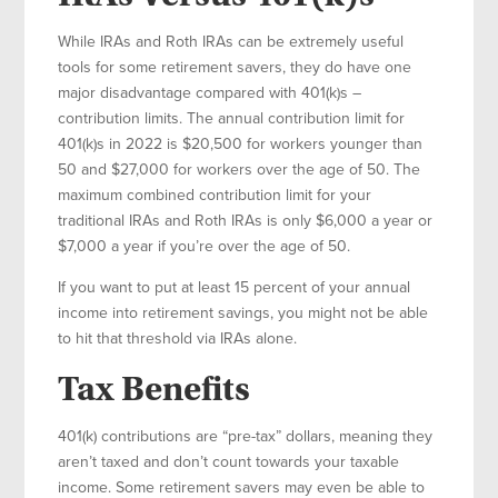
While IRAs and Roth IRAs can be extremely useful
tools for some retirement savers, they do have one
major disadvantage compared with 401(k)s –
contribution limits. The annual contribution limit for
401(k)s in 2022 is $20,500 for workers younger than
50 and $27,000 for workers over the age of 50. The
maximum combined contribution limit for your
traditional IRAs and Roth IRAs is only $6,000 a year or
$7,000 a year if you’re over the age of 50.
If you want to put at least 15 percent of your annual
income into retirement savings, you might not be able
to hit that threshold via IRAs alone.
Tax Benefits
401(k) contributions are “pre-tax” dollars, meaning they
aren’t taxed and don’t count towards your taxable
income. Some retirement savers may even be able to