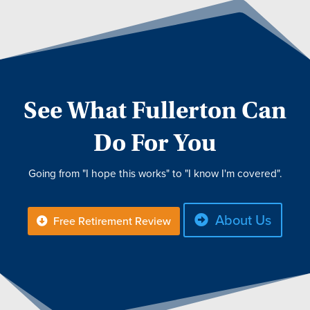
See What Fullerton Can
Do For You
Going from "I hope this works" to "I know I'm covered".
About Us
Free Retirement Review