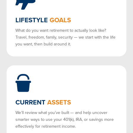
LIFESTYLE
GOALS
What do you want retirement to actually look like?
Travel, freedom, family, security — we start with the life
you want, then build around it.
CURRENT
ASSETS
We’ll review what you’ve built — and help uncover
smarter ways to use your 401(k), IRA, or savings more
effectively for retirement income.