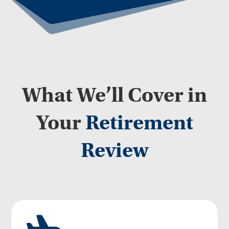
What We’ll Cover in
Your
Retirement
Review