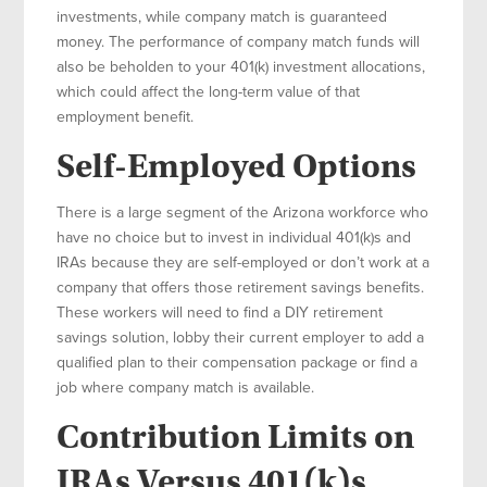
investments, while company match is guaranteed
money. The performance of company match funds will
also be beholden to your 401(k) investment allocations,
which could affect the long-term value of that
employment benefit.
Self-Employed Options
There is a large segment of the Arizona workforce who
have no choice but to invest in individual 401(k)s and
IRAs because they are self-employed or don’t work at a
company that offers those retirement savings benefits.
These workers will need to find a DIY retirement
savings solution, lobby their current employer to add a
qualified plan to their compensation package or find a
job where company match is available.
Contribution Limits on
IRAs Versus 401(k)s