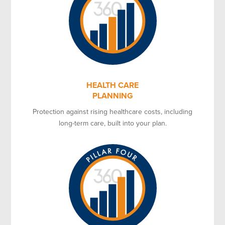
HEALTH CARE
PLANNING
Protection against rising healthcare costs, including
long-term care, built into your plan.