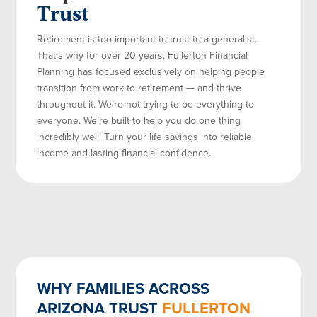
Trust
Retirement is too important to trust to a generalist.
That’s why for over 20 years, Fullerton Financial
Planning has focused exclusively on helping people
transition from work to retirement — and thrive
throughout it. We’re not trying to be everything to
everyone. We’re built to help you do one thing
incredibly well: Turn your life savings into reliable
income and lasting financial confidence.
WHY FAMILIES ACROSS
ARIZONA TRUST
FULLERTON