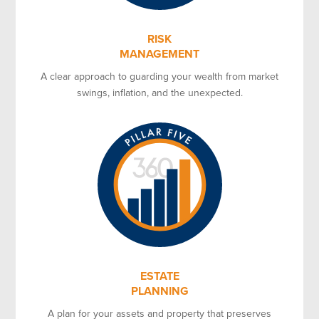
RISK
MANAGEMENT
A clear approach to guarding your wealth from market
swings, inflation, and the unexpected.
ESTATE
PLANNING
A plan for your assets and property that preserves