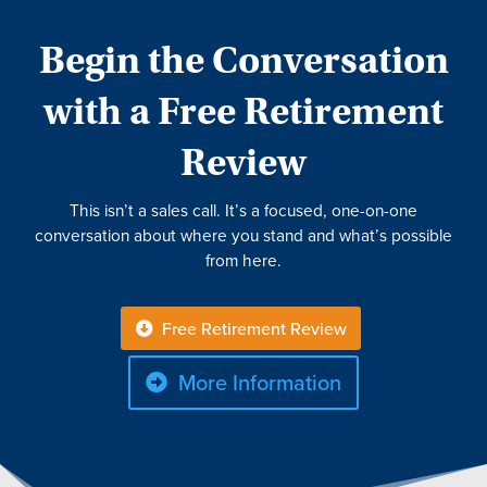
Begin the Conversation
with a Free Retirement
Review
This isn’t a sales call. It’s a focused, one-on-one
conversation about where you stand and what’s possible
from here.
Free Retirement Review
More Information