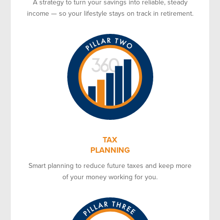
A strategy to turn your savings into reliable, steady
income — so your lifestyle stays on track in retirement.
TAX
PLANNING
Smart planning to reduce future taxes and keep more
of your money working for you.