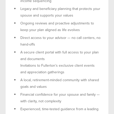
income sequencing
Legacy and beneficiary planning that protects your
spouse and supports your values
Ongoing reviews and proactive adjustments to
keep your plan aligned as life evolves
Direct access to your advisor — no call centers, no
hand-offs
A secure client portal with full access to your plan
and documents
Invitations to Fullerton’s exclusive client events
and appreciation gatherings
A local, retirement-minded community with shared
goals and values
Financial confidence for your spouse and family —
with clarity, not complexity
Experienced, time-tested guidance from a leading